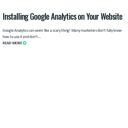
Installing Google Analytics on Your Website
Google Analytics can seem like a scary thing! Many marketers don’t fully know
how to use it and don’t...
READ MORE