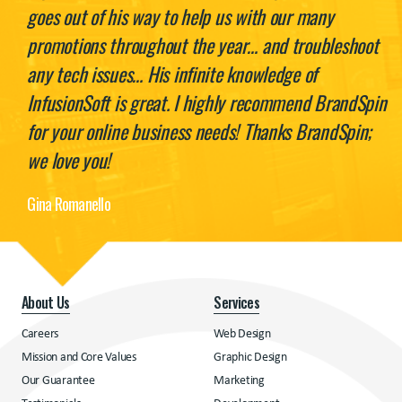
goes out of his way to help us with our many
promotions throughout the year… and troubleshoot
any tech issues… His infinite knowledge of
InfusionSoft is great. I highly recommend BrandSpin
for your online business needs! Thanks BrandSpin;
we love you!
Gina Romanello
About Us
Services
Careers
Web Design
Mission and Core Values
Graphic Design
Our Guarantee
Marketing