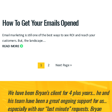
How To Get Your Emails Opened
Email marketing is still one of the best ways to see ROI and reach your
customers. But, the landscape...
READ MORE
1
2
Next Page »
We have been Bryan’s client for 4 plus years… he and
his team have been a great ongoing support for us…
especially with our “last minute” requests. Bryan