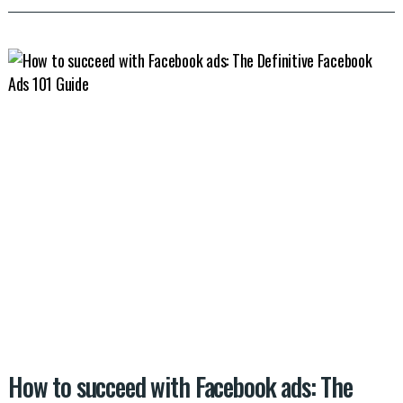
How to succeed with Facebook ads: The