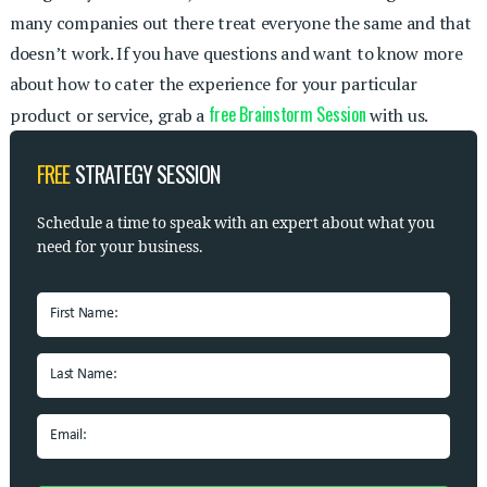
many companies out there treat everyone the same and that
doesn’t work. If you have questions and want to know more
about how to cater the experience for your particular
free Brainstorm Session
product or service, grab a
with us.
FREE
STRATEGY SESSION
Schedule a time to speak with
an expert about what you
need for your business.