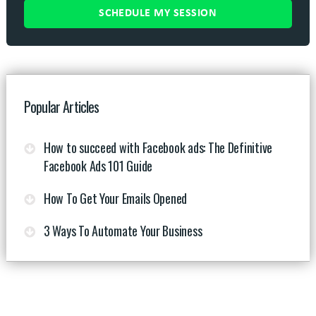
Popular Articles
How to succeed with Facebook ads: The Definitive
Facebook Ads 101 Guide
How To Get Your Emails Opened
3 Ways To Automate Your Business