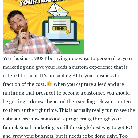
Your business MUST be trying new ways to personalize your
marketing and give your leads a custom experience that is
catered to them. It’s like adding AI to your business for a
fraction of the cost.
When you capture a lead and are
nurturing that prospect to become a customer, you should
be getting to know them and then sending relevant content
to them at the right time. This is actually really fun to see the
data and see how someone is progressing through your
funnel. Email marketing is still the single best way to get ROI
and grow your business, but it needs to be done right. Too