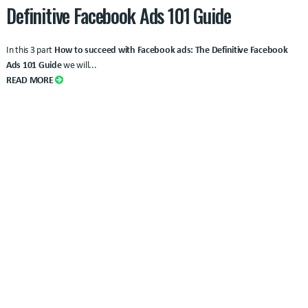
Definitive Facebook Ads 101 Guide
In this 3 part
How to succeed with Facebook ads: The Definitive Facebook
Ads 101 Guide
we will...
READ MORE