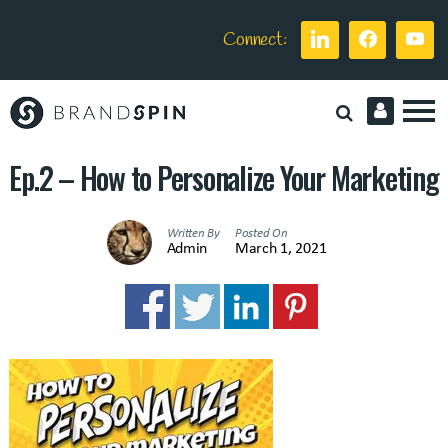
Connect:
Brand
Spin
Ep.2 – How to Personalize Your Marketing
Written By
Posted On
Admin
March 1, 2021