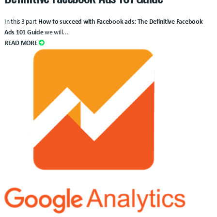
In this 3 part
How to succeed with Facebook ads: The Definitive Facebook
Ads 101 Guide
we will...
READ MORE