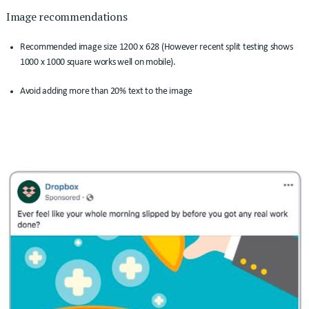
Image recommendations
Recommended image size 1200 x 628 (However recent split testing shows
1000 x 1000 square works well on mobile).
Avoid adding more than 20% text to the image