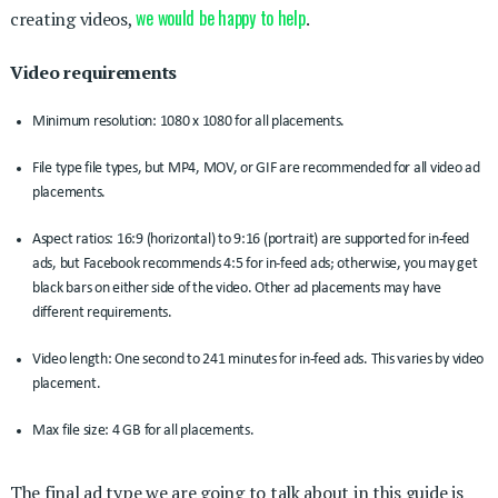
we would be happy to help
creating videos,
.
Video requirements
Minimum resolution: 1080 x 1080 for all placements.
File type file types, but MP4, MOV, or GIF are recommended for all video ad
placements.
Aspect ratios: 16:9 (horizontal) to 9:16 (portrait) are supported for in-feed
ads, but Facebook recommends 4:5 for in-feed ads; otherwise, you may get
black bars on either side of the video. Other ad placements may have
different requirements.
Video length: One second to 241 minutes for in-feed ads. This varies by video
placement.
Max file size: 4 GB for all placements.
The final ad type we are going to talk about in this guide is