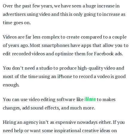
Over the past few years, we have seen a huge increase in
advertisers using video and this is only going to increase as
time goes on.
Videos are far less complex to create compared to a couple
of years ago. Most smartphones have apps that allow you to
edit recorded videos and optimize them for Facebook ads.
You don’t need a studio to produce high-quality video and
most of the time using an iPhone to record a vodeo is good
enough.
iMovie
You can use video editing software like
to makes
changes, add sound effects, and much more.
Hiring an agency isn’t as expensive nowadays either. If you
need help or want some inspirational creative ideas on