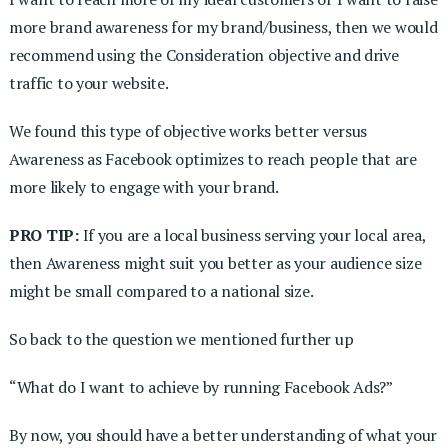
more brand awareness for my brand/business, then we would
recommend using the Consideration objective and drive
traffic to your website.
We found this type of objective works better versus
Awareness as Facebook optimizes to reach people that are
more likely to engage with your brand.
PRO TIP:
If you are a local business serving your local area,
then Awareness might suit you better as your audience size
might be small compared to a national size.
So back to the question we mentioned further up
“What do I want to achieve by running Facebook Ads?”
By now, you should have a better understanding of what your