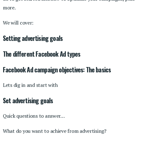
more.
We will cover:
Setting advertising goals
The different Facebook Ad types
Facebook Ad campaign objectives: The basics
Lets dig in and start with
Set advertising goals
Quick questions to answer…
What do you want to achieve from advertising?