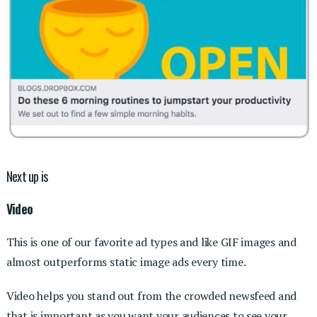
Next up is
Video
This is one of our favorite ad types and like GIF images and
almost outperforms static image ads every time.
Video helps you stand out from the crowded newsfeed and
that is important as you want your audiences to see your