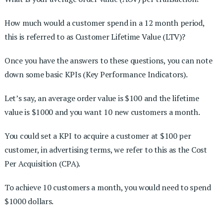
How much would a customer spend in a 12 month period,
this is referred to as Customer Lifetime Value (LTV)?
Once you have the answers to these questions, you can note
down some basic KPIs (Key Performance Indicators).
Let’s say, an average order value is $100 and the lifetime
value is $1000 and you want 10 new customers a month.
You could set a KPI to acquire a customer at $100 per
customer, in advertising terms, we refer to this as the Cost
Per Acquisition (CPA).
To achieve 10 customers a month, you would need to spend
$1000 dollars.