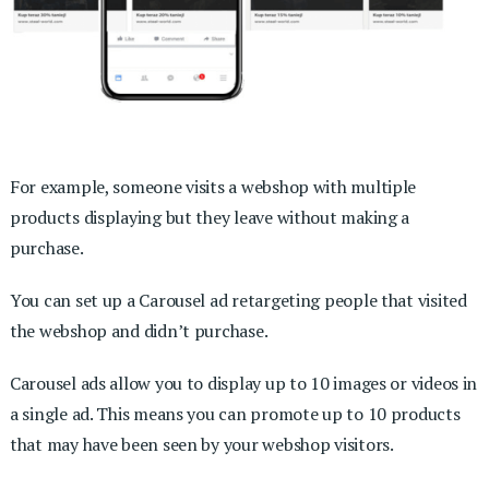
For example, someone visits a webshop with multiple
products displaying but they leave without making a
purchase.
You can set up a Carousel ad retargeting people that visited
the webshop and didn’t purchase.
Carousel ads allow you to display up to 10 images or videos in
a single ad. This means you can promote up to 10 products
that may have been seen by your webshop visitors.