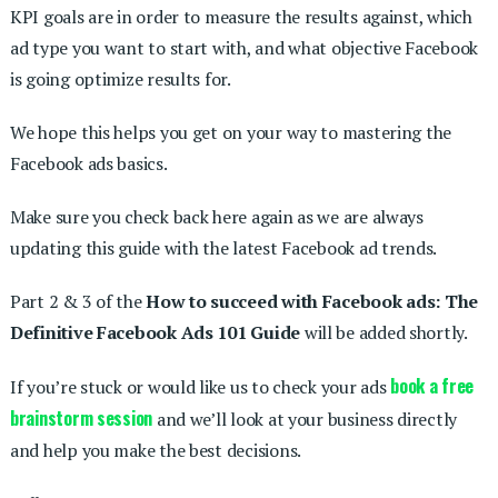
KPI goals are in order to measure the results against, which
ad type you want to start with, and what objective Facebook
is going optimize results for.
We hope this helps you get on your way to mastering the
Facebook ads basics.
Make sure you check back here again as we are always
updating this guide with the latest Facebook ad trends.
Part 2 & 3 of the
How to succeed with Facebook ads: The
Definitive Facebook Ads 101 Guide
will be added shortly.
book a free
If you’re stuck or would like us to check your ads
brainstorm session
and we’ll look at your business directly
and help you make the best decisions.