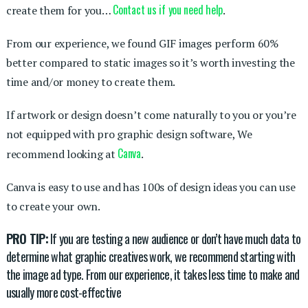
Contact us if you need help
create them for you…
.
From our experience, we found GIF images perform 60%
better compared to static images so it’s worth investing the
time and/or money to create them.
If artwork or design doesn’t come naturally to you or you’re
not equipped with pro graphic design software, We
Canva
recommend looking at
.
Canva is easy to use and has 100s of design ideas you can use
to create your own.
PRO TIP:
If you are testing a new audience or don’t have much data to
determine what graphic creatives work, we recommend starting with
the image ad type. From our experience, it takes less time to make and
usually more cost-effective