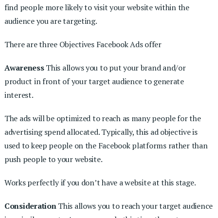
find people more likely to visit your website within the
audience you are targeting.
There are three Objectives Facebook Ads offer
Awareness
This allows you to put your brand and/or
product in front of your target audience to generate
interest.
The ads will be optimized to reach as many people for the
advertising spend allocated. Typically, this ad objective is
used to keep people on the Facebook platforms rather than
push people to your website.
Works perfectly if you don’t have a website at this stage.
Consideration
This allows you to reach your target audience