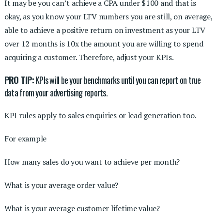
It may be you can’t achieve a CPA under $100 and that is
okay, as you know your LTV numbers you are still, on average,
able to achieve a positive return on investment as your LTV
over 12 months is 10x the amount you are willing to spend
acquiring a customer. Therefore, adjust your KPIs.
PRO TIP:
KPIs will be your benchmarks until you can report on true
data from your advertising reports.
KPI rules apply to sales enquiries or lead generation too.
For example
How many sales do you want to achieve per month?
What is your average order value?
What is your average customer lifetime value?