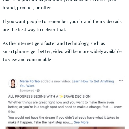
brand, product, or offer.
If you want people to remember your brand then video ads
are the best way to deliver that.
As the internet gets faster and technology, such as
smartphones get better, video will be more widely available
to view and consumable