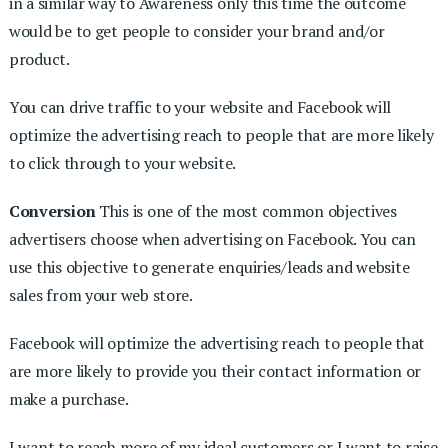
in a similar way to Awareness only this time the outcome
would be to get people to consider your brand and/or
product.
You can drive traffic to your website and Facebook will
optimize the advertising reach to people that are more likely
to click through to your website.
Conversion
This is one of the most common objectives
advertisers choose when advertising on Facebook. You can
use this objective to generate enquiries/leads and website
sales from your web store.
Facebook will optimize the advertising reach to people that
are more likely to provide you their contact information or
make a purchase.
I want to reach more of my ideal customers or I want to raise