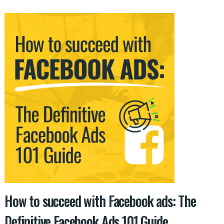
How to succeed with Facebook ads: The
Definitive Facebook Ads 101 Guide