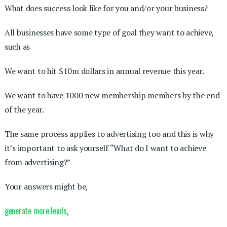
What does success look like for you and/or your business?
All businesses have some type of goal they want to achieve,
such as
We want to hit $10m dollars in annual revenue this year.
We want to have 1000 new membership members by the end
of the year.
The same process applies to advertising too and this is why
it’s important to ask yourself “What do I want to achieve
from advertising?”
Your answers might be,
generate more leads
,