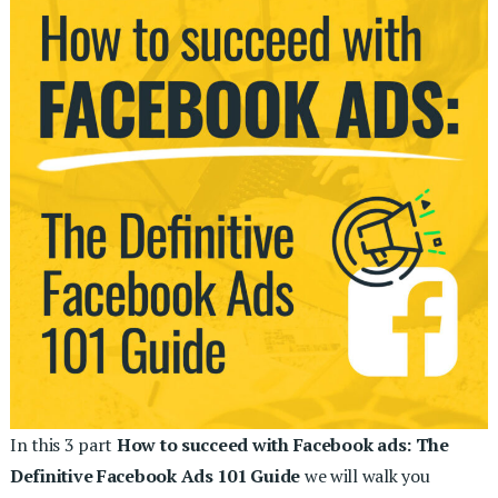
In this 3 part
How to succeed with Facebook ads: The
Definitive Facebook Ads 101 Guide
we will walk you