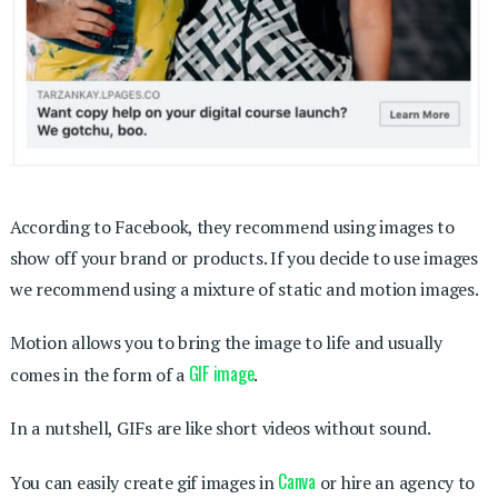
According to Facebook, they recommend using images to
show off your brand or products. If you decide to use images
we recommend using a mixture of static and motion images.
Motion allows you to bring the image to life and usually
GIF image
comes in the form of a
.
In a nutshell, GIFs are like short videos without sound.
Canva
You can easily create gif images in
or hire an agency to