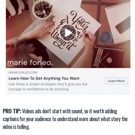
PRO TIP:
Videos ads don’t start with sound, so it worth adding
captions for your audience to understand more about what story the
video is telling.