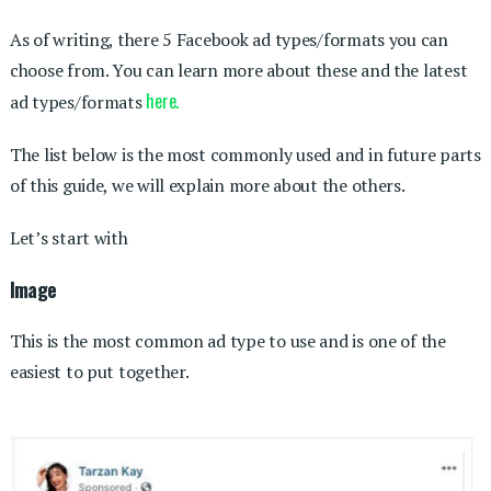
As of writing, there 5 Facebook ad types/formats you can
choose from. You can learn more about these and the latest
here.
ad types/formats
The list below is the most commonly used and in future parts
of this guide, we will explain more about the others.
Let’s start with
Image
This is the most common ad type to use and is one of the
easiest to put together.