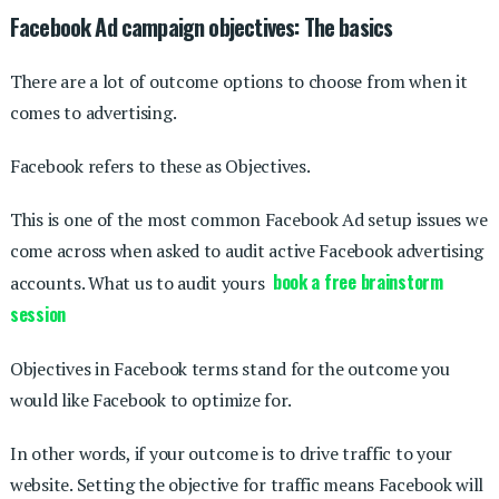
Facebook Ad campaign objectives: The basics
There are a lot of outcome options to choose from when it
comes to advertising.
Facebook refers to these as Objectives.
This is one of the most common Facebook Ad setup issues we
come across when asked to audit active Facebook advertising
book a free brainstorm
accounts. What us to audit yours
session
Objectives in Facebook terms stand for the outcome you
would like Facebook to optimize for.
In other words, if your outcome is to drive traffic to your
website. Setting the objective for traffic means Facebook will