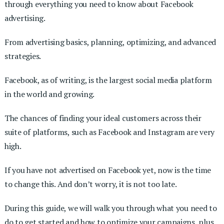
through everything you need to know about Facebook
advertising.
From advertising basics, planning, optimizing, and advanced
strategies.
Facebook, as of writing, is the largest social media platform
in the world and growing.
The chances of finding your ideal customers across their
suite of platforms, such as Facebook and Instagram are very
high.
If you have not advertised on Facebook yet, now is the time
to change this. And don’t worry, it is not too late.
During this guide, we will walk you through what you need to
do to get started and how to optimize your campaigns, plus