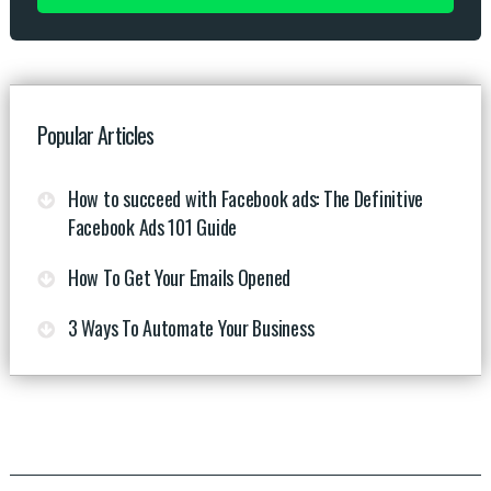
Popular Articles
How to succeed with Facebook ads: The Definitive
Facebook Ads 101 Guide
How To Get Your Emails Opened
3 Ways To Automate Your Business