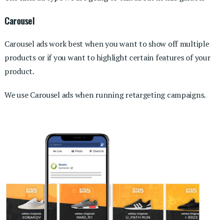
Carousel
Carousel ads work best when you want to show off multiple
products or if you want to highlight certain features of your
product.
We use Carousel ads when running retargeting campaigns.