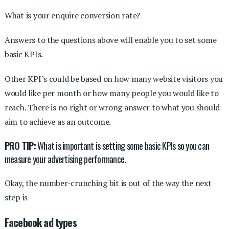
What is your enquire conversion rate?
Answers to the questions above will enable you to set some
basic KPIs.
Other KPI’s could be based on how many website visitors you
would like per month or how many people you would like to
reach. There is no right or wrong answer to what you should
aim to achieve as an outcome.
PRO TIP:
What is important is setting some basic KPIs so you can
measure your advertising performance.
Okay, the number-crunching bit is out of the way the next
step is
Facebook ad types