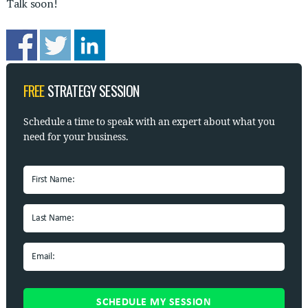
Talk soon!
FREE
STRATEGY SESSION
Schedule a time to speak with
an expert about what you
need for your business.