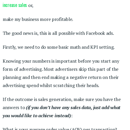
increase sales
or,
make my business more profitable.
The good news is, this is all possible with Facebook ads.
Firstly, we need to do some basic math and KPI setting.
Knowing your numbers is important before you start any
form of advertising. Most advertisers skip this part of the
planning and then end making a negative return on their
advertising spend whilst scratching their heads.
If the outcome is sales generation, make sure you have the
answers to
(if you don’t have any sales data, just add what
you would like to achieve instead)
:
What is your average order value (AOV) per transaction?