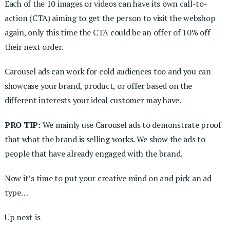
Each of the 10 images or videos can have its own call-to-
action (CTA) aiming to get the person to visit the webshop
again, only this time the CTA could be an offer of 10% off
their next order.
Carousel ads can work for cold audiences too and you can
showcase your brand, product, or offer based on the
different interests your ideal customer may have.
PRO TIP:
We mainly use Carousel ads to demonstrate proof
that what the brand is selling works. We show the ads to
people that have already engaged with the brand.
Now it’s time to put your creative mind on and pick an ad
type…
Up next is