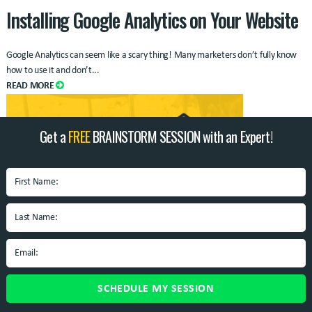
Installing Google Analytics on Your Website
Google Analytics can seem like a scary thing! Many marketers don’t fully know
how to use it and don’t...
READ MORE
Get a
FREE
BRAINSTORM SESSION with an Expert!