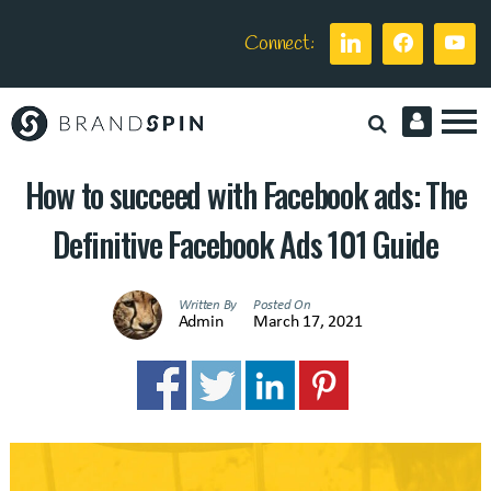
Connect:
Brand
Spin
How to succeed with Facebook ads: The
Definitive Facebook Ads 101 Guide
Written By
Posted On
Admin
March 17, 2021