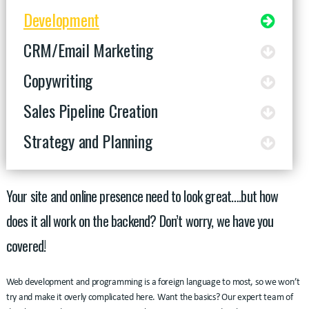
Development
CRM/Email Marketing
Copywriting
Sales Pipeline Creation
Strategy and Planning
Your site and online presence need to look great….but how
does it all work on the backend? Don’t worry, we have you
covered!
Web development and programming is a foreign language to most, so we won’t
try and make it overly complicated here. Want the basics? Our expert team of