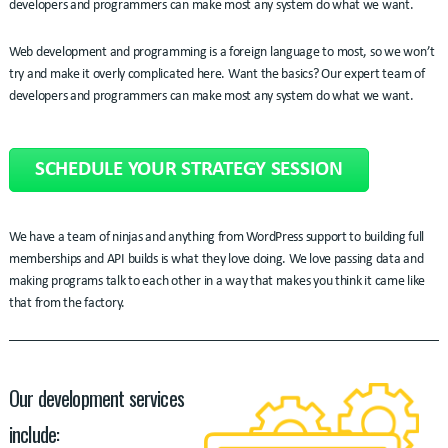
developers and programmers can make most any system do what we want.
Web development and programming is a foreign language to most, so we won’t
try and make it overly complicated here. Want the basics? Our expert team of
developers and programmers can make most any system do what we want.
SCHEDULE YOUR STRATEGY SESSION
We have a team of ninjas and anything from WordPress support to building full
memberships and API builds is what they love doing. We love passing data and
making programs talk to each other in a way that makes you think it came like
that from the factory.
Our development services
include: