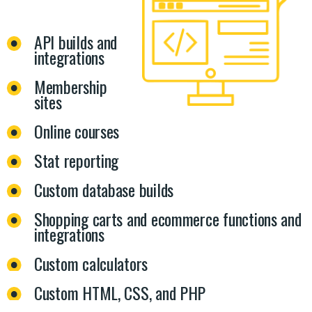
API builds and
integrations
Membership
sites
Online courses
Stat reporting
Custom database builds
Shopping carts and ecommerce functions and
integrations
Custom calculators
Custom HTML, CSS, and PHP