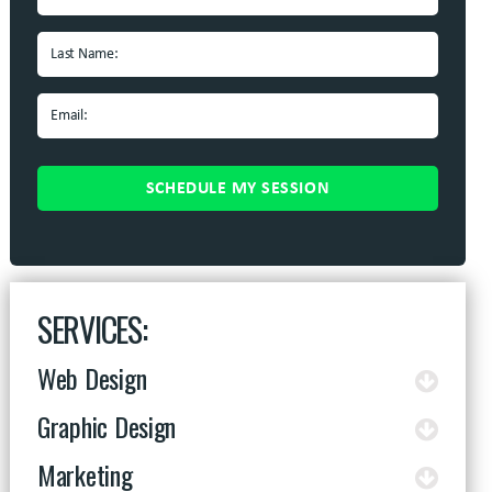
SERVICES:
Web Design
Graphic Design
Marketing