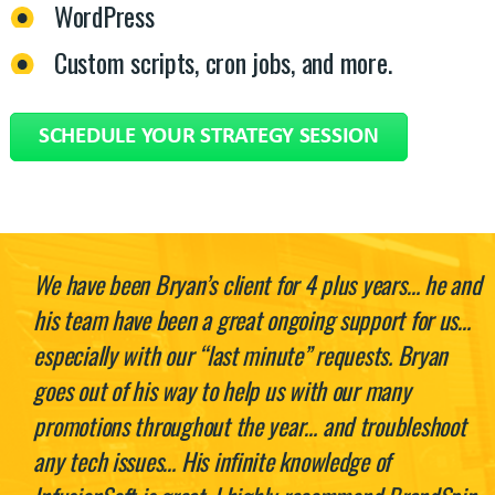
WordPress
Custom scripts, cron jobs, and more.
SCHEDULE YOUR STRATEGY SESSION
We have been Bryan’s client for 4 plus years… he and
his team have been a great ongoing support for us…
especially with our “last minute” requests. Bryan
goes out of his way to help us with our many
promotions throughout the year… and troubleshoot
any tech issues… His infinite knowledge of