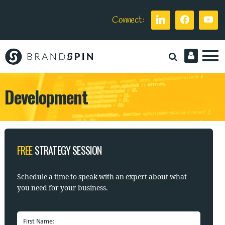
Connect:
Brand
Spin
Development
FREE
STRATEGY SESSION
Schedule a time to speak with
an expert about what
you need for your business.