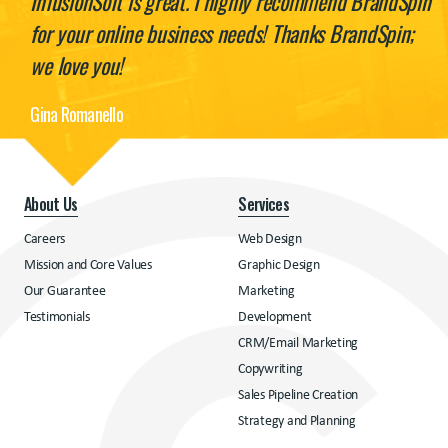
InfusionSoft is great. I highly recommend BrandSpin
for your online business needs! Thanks BrandSpin;
we love you!
Gina Romanello
About Us
Services
Careers
Web Design
Mission and Core Values
Graphic Design
Our Guarantee
Marketing
Testimonials
Development
CRM/Email Marketing
Copywriting
Sales Pipeline Creation
Strategy and Planning