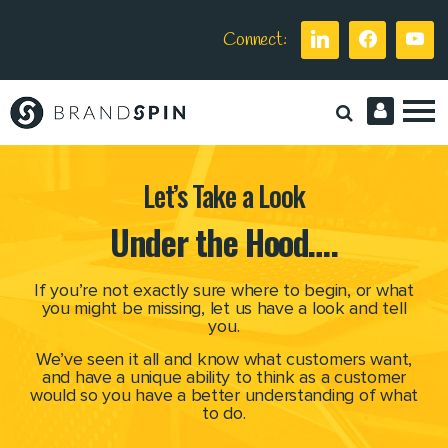
Connect:
Brand
Spin
Let’s Take a Look
Under the Hood….
If you’re not exactly sure where to begin,
or what
you might be missing, let us have a look and tell
you.
We’ve seen it all and know what customers want,
and have a unique ability
to think as a customer
would so you have a better understanding of what
to do.