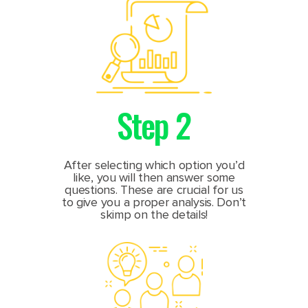
Step 2
After selecting which option you’d
like, you will then answer some
questions. These are crucial for us
to give you a proper analysis. Don’t
skimp on the details!