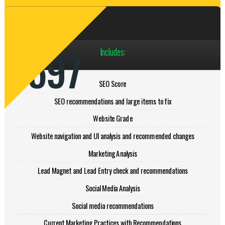
Paid Audit
$597
Includes:
SEO Score
SEO recommendations and large items to fix
Website Grade
Website navigation and UI analysis and recommended changes
Marketing Analysis
Lead Magnet and Lead Entry check and recommendations
Social Media Analysis
Social media recommendations
Current Marketing Practices with Recommendations