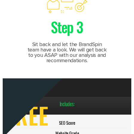
Step 3
Sit back and let the BrandSpin
team have a look. We will get back
to you ASAP with our analysis and
recommendations.
Free Audit
FREE
Includes:
SEO Score
Website Grade