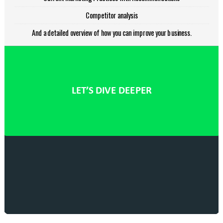
Competitor analysis
And a detailed overview of how you can improve your business.
LET’S DIVE DEEPER