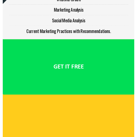
Marketing Analysis
Social Media Analysis
Current Marketing Practices with Recommendations.
GET IT FREE