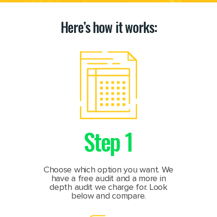
Here’s how it works:
Step 1
Choose which option you want. We
have a free audit and a more in
depth audit we charge for. Look
below and compare.