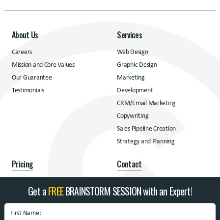
About Us
Services
Careers
Web Design
Mission and Core Values
Graphic Design
Our Guarantee
Marketing
Testimonials
Development
CRM/Email Marketing
Copywriting
Sales Pipeline Creation
Strategy and Planning
Pricing
Contact
Pricing
Contact
Get a
FREE
BRAINSTORM SESSION with an Expert!
Address