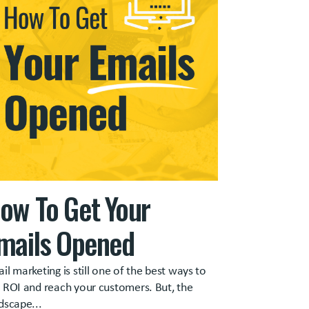
ow To Get Your
mails Opened
il marketing is still one of the best ways to
 ROI and reach your customers. But, the
dscape...