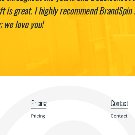
t is great. I highly recommend BrandSpin f
; we love you!
Pricing
Contact
Pricing
Contact