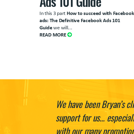
Ads 101 Guide
In this 3 part
How to succeed with Faceboo
ads: The Definitive Facebook Ads 101
Guide
we will...
READ MORE
We have been Bryan’s cli
support for us… especial
with our many promotions