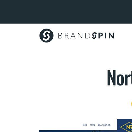
Brand
Spin
Nor