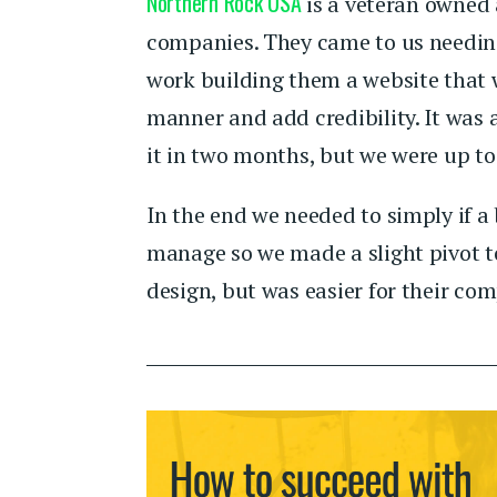
Northern Rock USA
is a veteran owned 
companies. They came to us needin
work building them a website that 
manner and add credibility. It was 
it in two months, but we were up to
In the end we needed to simply if a b
manage so we made a slight pivot to
design, but was easier for their c