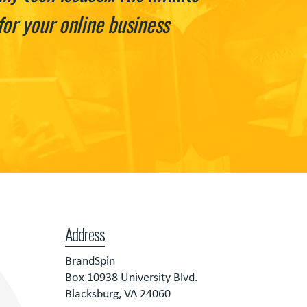
or your online business
Address
BrandSpin
Box 10938 University Blvd.
Blacksburg, VA 24060