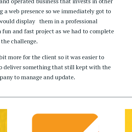
and operated business that invests in other
g a web presence so we immediately got to
would display them in a professional
a fun and fast project as we had to complete
 the challenge.
it more for the client so it was easier to
 deliver something that still kept with the
ompany to manage and update.