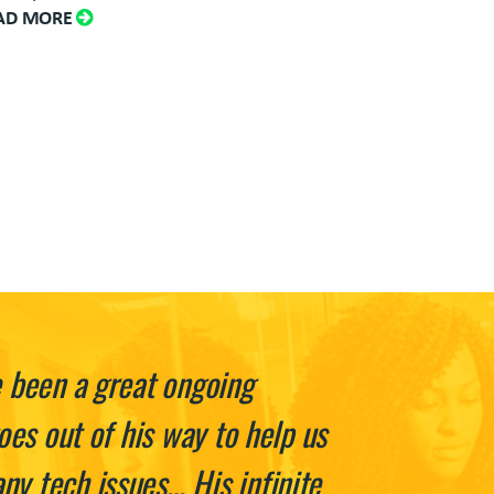
AD MORE
e been a great ongoing
oes out of his way to help us
y tech issues… His infinite