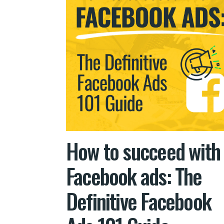
How to succeed with
Facebook ads: The
Definitive Facebook