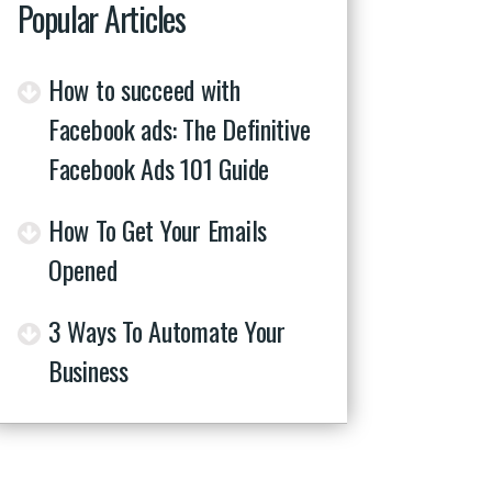
Popular Articles
How to succeed with
Facebook ads: The Definitive
Facebook Ads 101 Guide
How To Get Your Emails
Opened
3 Ways To Automate Your
Business