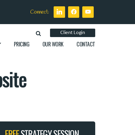
Connect:
Client Login
PRICING
OUR WORK
CONTACT
site
FREE
STRATEGY SESSION