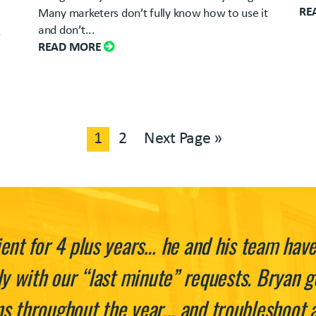
RE
Many marketers don’t fully know how to use it
and don’t...
k
READ MORE
1
2
Next Page »
ent for 4 plus years… he and his team hav
ly with our “last minute” requests. Bryan g
 throughout the year… and troubleshoot an