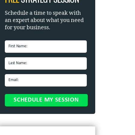
Schedule a time to speak with
an expert about what you need
for your business.