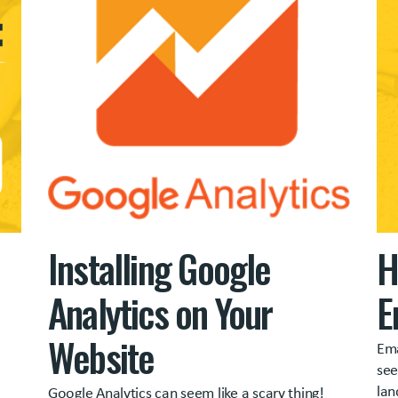
Installing Google
H
Analytics on Your
E
Website
Ema
see
lan
Google Analytics can seem like a scary thing!