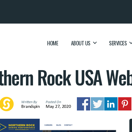
HOME
ABOUT US
SERVICES
thern Rock USA Web
Written By
Posted On
Brandspin
May 27, 2020