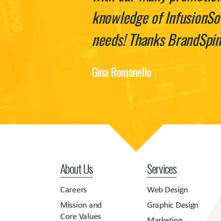
knowledge of InfusionSof
needs! Thanks BrandSpin
Gina Romanello
About Us
Services
Careers
Web Design
Mission and
Graphic Design
Core Values
Marketing