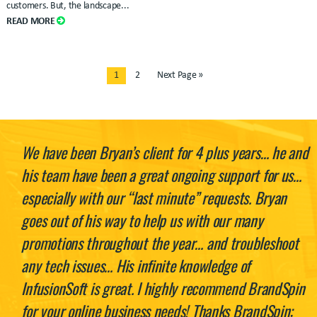
customers. But, the landscape...
READ MORE
1
2
Next Page »
We have been Bryan’s client for 4 plus years… he and
his team have been a great ongoing support for us…
especially with our “last minute” requests. Bryan
goes out of his way to help us with our many
promotions throughout the year… and troubleshoot
any tech issues… His infinite knowledge of
InfusionSoft is great. I highly recommend BrandSpin
for your online business needs! Thanks BrandSpin;