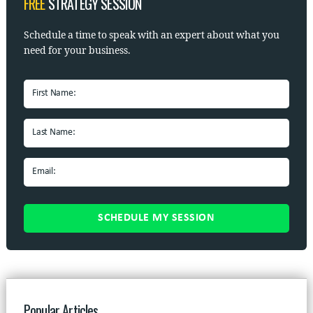
FREE
STRATEGY SESSION
Schedule a time to speak with
an expert about what you
need for your business.
Popular Articles