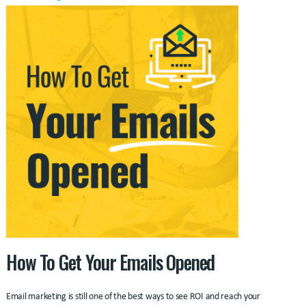
How To Get Your Emails Opened
Email marketing is still one of the best ways to see ROI and reach your