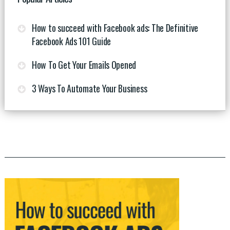
How to succeed with Facebook ads: The Definitive
Facebook Ads 101 Guide
How To Get Your Emails Opened
3 Ways To Automate Your Business