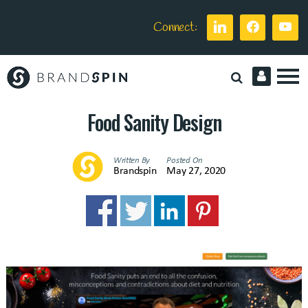
Connect:
Brand
Spin
Food Sanity Design
Written By
Posted On
Brandspin
May 27, 2020