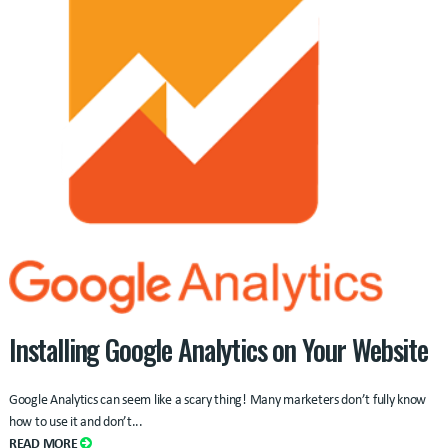
Installing Google Analytics on Your Website
Google Analytics can seem like a scary thing! Many marketers don’t fully know
how to use it and don’t...
READ MORE