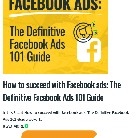
How to succeed with Facebook ads: The
Definitive Facebook Ads 101 Guide
In this 3 part
How to succeed with Facebook ads: The Definitive Facebook
Ads 101 Guide
we will...
READ MORE