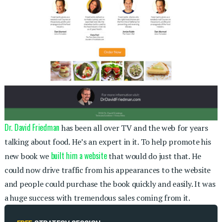
Dr. David Friedman
has been all over TV and the web for years
talking about food. He’s an expert in it. To help promote his
built him a website
new book we
that would do just that. He
could now drive traffic from his appearances to the website
and people could purchase the book quickly and easily. It was
a huge success with tremendous sales coming from it.