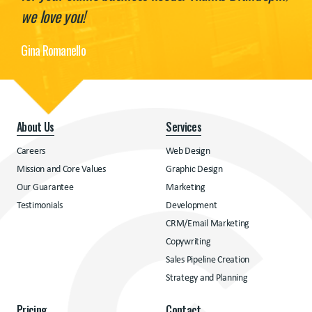
we love you!
Gina Romanello
About Us
Services
Careers
Web Design
Mission and Core Values
Graphic Design
Our Guarantee
Marketing
Testimonials
Development
CRM/Email Marketing
Copywriting
Sales Pipeline Creation
Strategy and Planning
Pricing
Contact