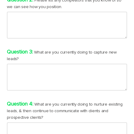
Please list any competitors that you know of so
we can see how you position.
What are you currently doing to capture new
leads?
What are you currently doing to nurture existing
leads, & then continue to communicate with clients and
prospective clients?