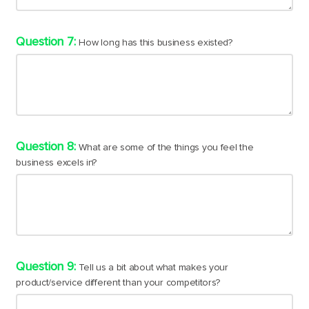
How long has this business existed?
What are some of the things you feel the
business excels in?
Tell us a bit about what makes your
product/service different than your competitors?