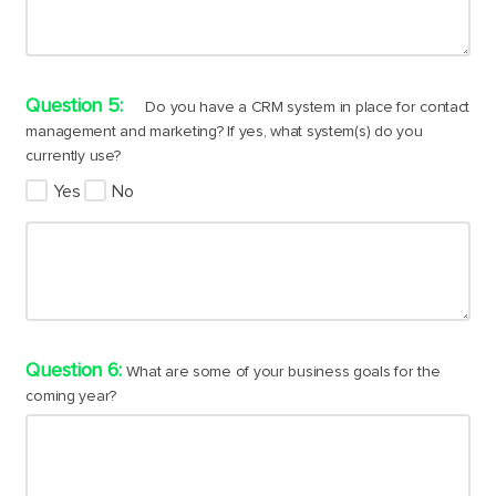
Do you have a CRM system in place for contact
management and marketing? If yes, what system(s) do you
currently use?
Yes
No
What are some of your business goals for the
coming year?