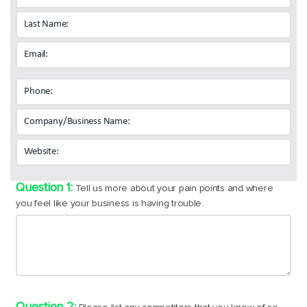
Tell us more about your pain points and where
you feel like your business is having trouble.