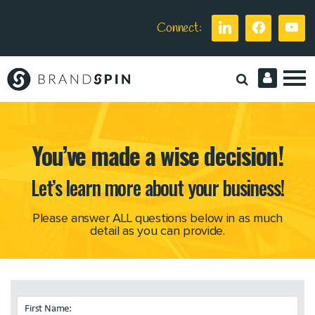
Connect:
Brand
Spin
You’ve made a wise decision!
Let’s learn more about your business!
Please answer ALL questions below in as much
detail as you can provide.