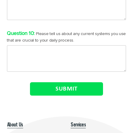
Please tell us about any current systems you use
that are crucial to your daily process.
SUBMIT
About Us
Services