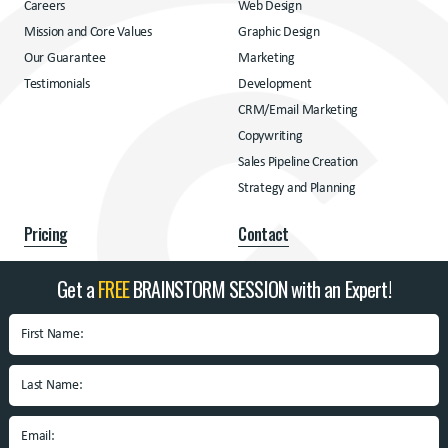
Careers
Web Design
Mission and Core Values
Graphic Design
Our Guarantee
Marketing
Testimonials
Development
CRM/Email Marketing
Copywriting
Sales Pipeline Creation
Strategy and Planning
Pricing
Contact
Pricing
Contact
Get a
FREE
BRAINSTORM SESSION with an Expert!
Address
BrandSpin
Box 10938 University
Blvd.
Blacksburg, VA 24060