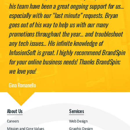
his team have been a great ongoing support for us…
especially with our “last minute” requests. Bryan
goes out of his way to help us with our many
promotions throughout the year… and troubleshoot
any tech issues… His infinite knowledge of
InfusionSoft is great. I highly recommend BrandSpin
for your online business needs! Thanks BrandSpin;
we love you!
Gina Romanello
About Us
Services
Careers
Web Design
Mission and Core Values
Graphic Design