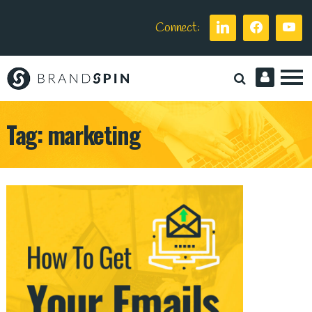
Connect:
Brand
Spin
Tag:
marketing