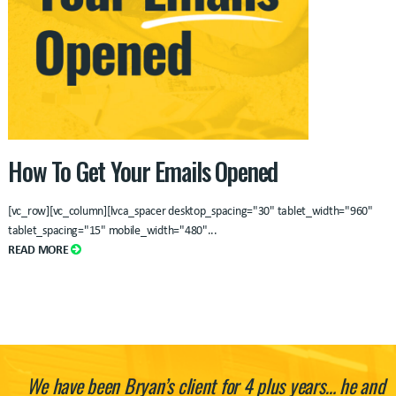
How To Get Your Emails Opened
[vc_row][vc_column][lvca_spacer desktop_spacing="30" tablet_width="960"
tablet_spacing="15" mobile_width="480"
...
READ MORE
We have been Bryan’s client for 4 plus years… he and