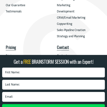
Our Guarantee
Marketing
Testimonials
Development
CRM/Email Marketing
Copywriting
Sales Pipeline Creation
Strategy and Planning
Pricing
Contact
Pricing
Contact
Get a
FREE
BRAINSTORM SESSION with an Expert!
Address
BrandSpin
Box 10938 University
Blvd.
Blacksburg, VA 24060