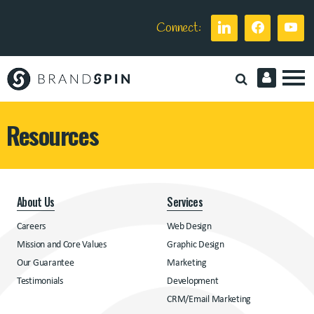
Connect:
Brand
Spin
Resources
About Us
Services
Careers
Web Design
Mission and Core Values
Graphic Design
Our Guarantee
Marketing
Testimonials
Development
CRM/Email Marketing