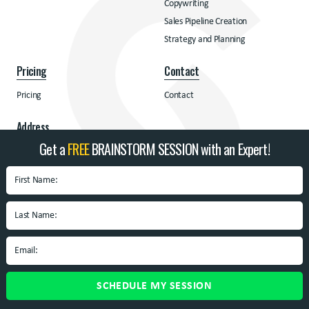
Copywriting
Sales Pipeline Creation
Strategy and Planning
Pricing
Contact
Pricing
Contact
Address
Get a
FREE
BRAINSTORM SESSION with an Expert!
BrandSpin
Box 10938 University
Blvd.
Blacksburg, VA 24060