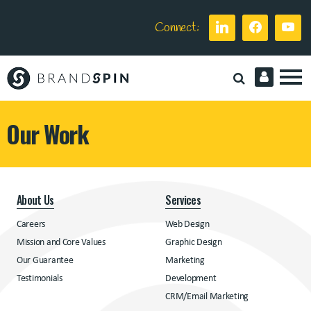
Connect:
Brand
Spin
Our Work
About Us
Services
Careers
Web Design
Mission and Core Values
Graphic Design
Our Guarantee
Marketing
Testimonials
Development
CRM/Email Marketing