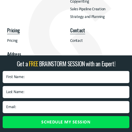
Copywriting
Sales Pipeline Creation
Strategy and Planning
Pricing
Contact
Pricing
Contact
Address
Get a
FREE
BRAINSTORM SESSION with an Expert!
BrandSpin
Box 10938 University
Blvd.
Blacksburg, VA 24060