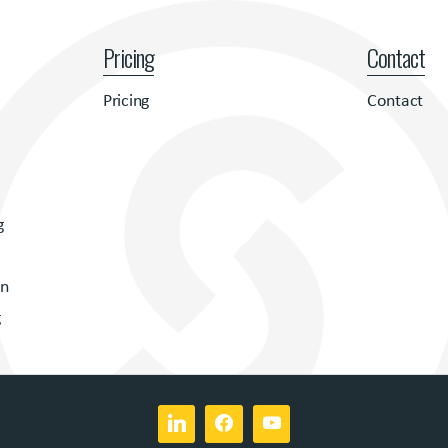
Pricing
Contact
Pricing
Contact
g
on
g