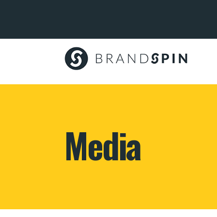
Brand
Spin
Media