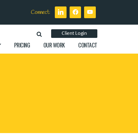
Connect:
Client Login
PRICING
OUR WORK
CONTACT