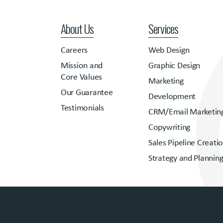
About Us
Services
Careers
Web Design
Mission and
Graphic Design
Core Values
Marketing
Our Guarantee
Development
Testimonials
CRM/Email Marketin
Copywriting
Sales Pipeline Creati
Strategy and Plannin