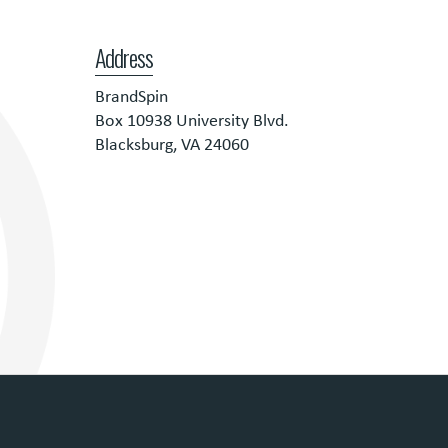
Address
BrandSpin
Box 10938 University Blvd.
Blacksburg, VA 24060