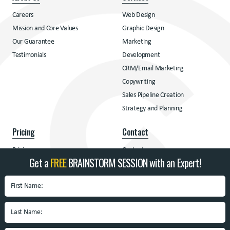
Careers
Web Design
Mission and Core Values
Graphic Design
Our Guarantee
Marketing
Testimonials
Development
CRM/Email Marketing
Copywriting
Sales Pipeline Creation
Strategy and Planning
Pricing
Contact
Pricing
Contact
Get a
FREE
BRAINSTORM SESSION with an Expert!
Address
BrandSpin
Box 10938 University
Blvd.
Blacksburg, VA 24060