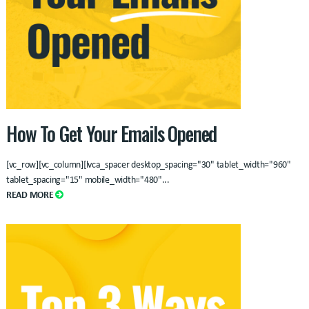
How To Get Your Emails Opened
[vc_row][vc_column][lvca_spacer desktop_spacing="30" tablet_width="960"
tablet_spacing="15" mobile_width="480"
...
READ MORE