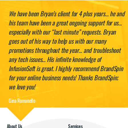
We have been Bryan’s client for 4 plus years… he and
his team have been a great ongoing support for us…
especially with our “last minute” requests. Bryan
goes out of his way to help us with our many
promotions throughout the year… and troubleshoot
any tech issues… His infinite knowledge of
InfusionSoft is great. I highly recommend BrandSpin
for your online business needs! Thanks BrandSpin;
we love you!
Gina Romanello
About Us
Services