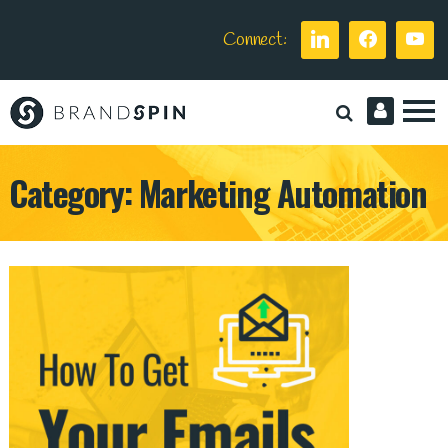
Connect:
Brand
Spin
Category:
Marketing Automation