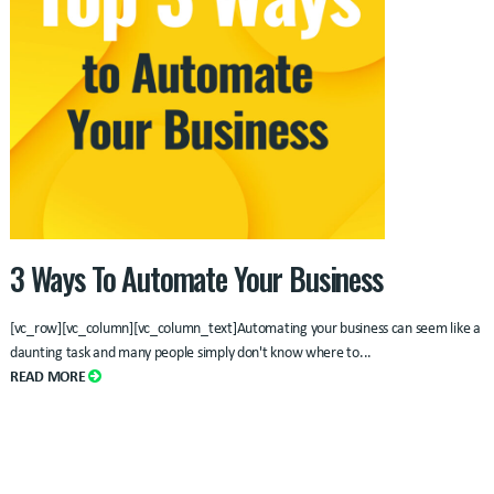
3 Ways To Automate Your Business
[vc_row][vc_column][vc_column_text]Automating your business can seem like a
daunting task and many people simply don't know where to
...
READ MORE