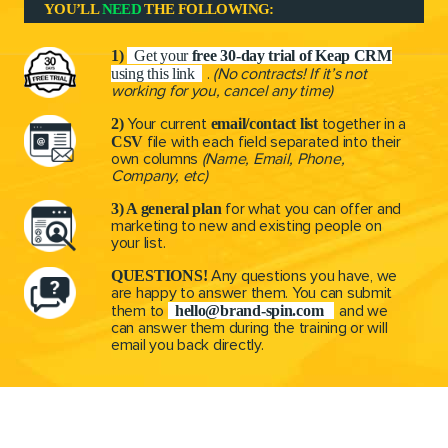
r
YOU’LL
NEED
THE FOLLOWING:
1)
Get your
free 30-day trial of Keap CRM
using this link
.
(No contracts! If it’s not
working for you, cancel any time)
2)
email/contact list
Your current
together in a
CSV
file with each field separated into their
own columns
(Name, Email, Phone,
Company, etc)
3) A general plan
for what you can offer and
marketing
to new and existing people on
your list.
QUESTIONS!
Any questions you have, we
are happy
to answer them. You can submit
hello@brand-spin.com
them to
and we
can answer them during the training or will
email you back directly.