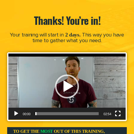
Thanks! You’re in!
2 days.
Your training will start in
This way you have
time to gather what you need.
V
i
d
e
o
P
l
a
00:00
02:54
y
e
TO GET THE
MOST
OUT OF THIS TRAINING,